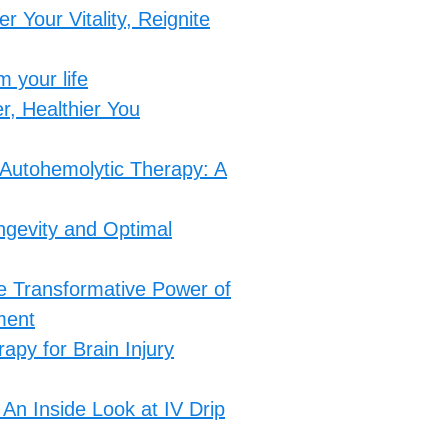
 Your Vitality, Reignite
 your life
, Healthier You​
 Autohemolytic Therapy: A
ngevity and Optimal
he Transformative Power of
ment
apy for Brain Injury
An Inside Look at IV Drip