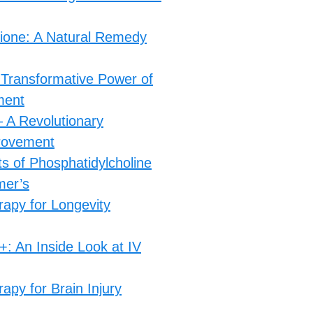
thione: A Natural Remedy
 Transformative Power of
ment
 A Revolutionary
provement
its of Phosphatidylcholine
mer’s
rapy for Longevity
+: An Inside Look at IV
apy for Brain Injury