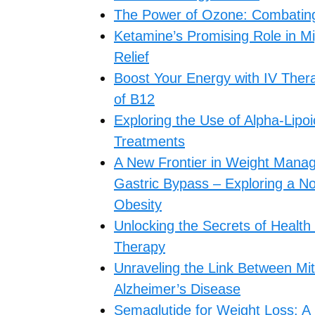
The Power of Ozone: Combating F
Ketamine’s Promising Role in M
Relief
Boost Your Energy with IV Thera
of B12
Exploring the Use of Alpha-Lipoi
Treatments
A New Frontier in Weight Mana
Gastric Bypass – Exploring a No
Obesity
Unlocking the Secrets of Health
Therapy
Unraveling the Link Between Mit
Alzheimer’s Disease
Semaglutide for Weight Loss: A 