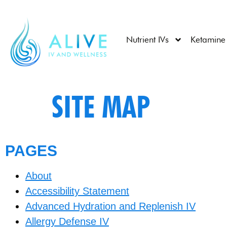
Nutrient IVs
Ketamine
SITE MAP
PAGES
About
Accessibility Statement
Advanced Hydration and Replenish IV
Allergy Defense IV