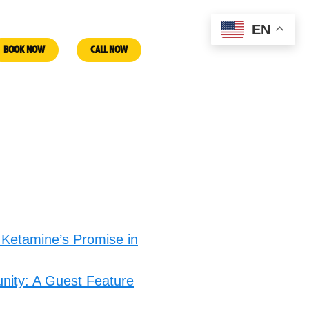
EN
BOOK NOW
CALL NOW
 Ketamine’s Promise in
nity: A Guest Feature