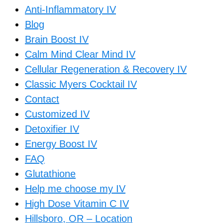
Anti-Inflammatory IV
Blog
Brain Boost IV
Calm Mind Clear Mind IV
Cellular Regeneration & Recovery IV
Classic Myers Cocktail IV
Contact
Customized IV
Detoxifier IV
Energy Boost IV
FAQ
Glutathione
Help me choose my IV
High Dose Vitamin C IV
Hillsboro, OR – Location