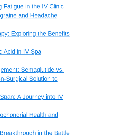
atigue in the IV Clinic
igraine and Headache
py: Exploring the Benefits
c Acid in IV Spa
gement: Semaglutide vs.
n-Surgical Solution to
 Span: A Journey into IV
ochondrial Health and
Breakthrough in the Battle