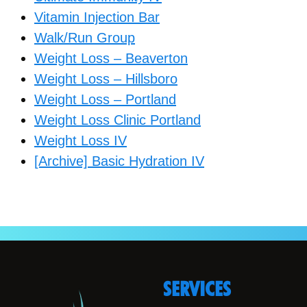
Vitamin Injection Bar
Walk/Run Group
Weight Loss – Beaverton
Weight Loss – Hillsboro
Weight Loss – Portland
Weight Loss Clinic Portland
Weight Loss IV
[Archive] Basic Hydration IV
SERVICES