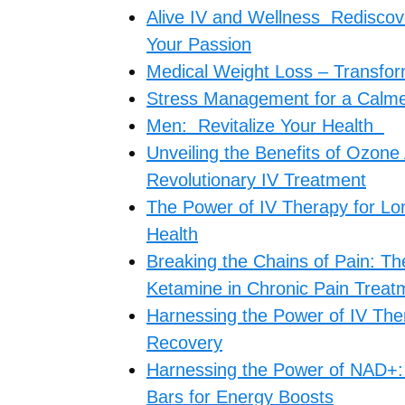
Alive IV and Wellness Rediscover
Your Passion
Medical Weight Loss – Transform
Stress Management for a Calmer
Men: Revitalize Your Health
Unveiling the Benefits of Ozone
Revolutionary IV Treatment
The Power of IV Therapy for Lo
Health
Breaking the Chains of Pain: T
Ketamine in Chronic Pain Treat
Harnessing the Power of IV Ther
Recovery
Harnessing the Power of NAD+: 
Bars for Energy Boosts