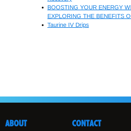
BOOSTING YOUR ENERGY WI
EXPLORING THE BENEFITS O
Taurine IV Drips
ABOUT
CONTACT