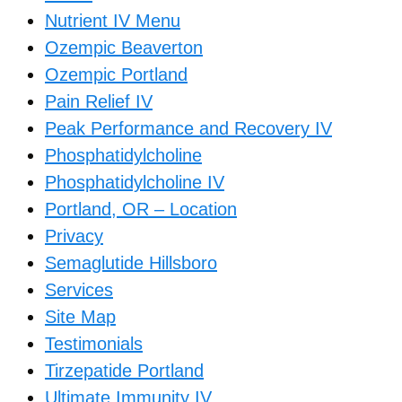
Nutrient IV Menu
Ozempic Beaverton
Ozempic Portland
Pain Relief IV
Peak Performance and Recovery IV
Phosphatidylcholine
Phosphatidylcholine IV
Portland, OR – Location
Privacy
Semaglutide Hillsboro
Services
Site Map
Testimonials
Tirzepatide Portland
Ultimate Immunity IV