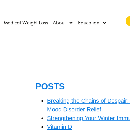
Medical Weight Loss
About
Education
POSTS
Breaking the Chains of Despair:
Mood Disorder Relief
Strengthening Your Winter Immu
Vitamin D