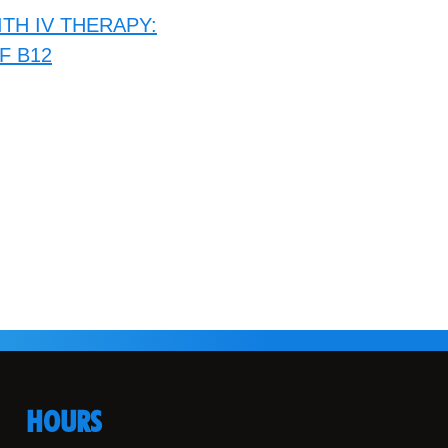
TH IV THERAPY:
F B12
HOURS