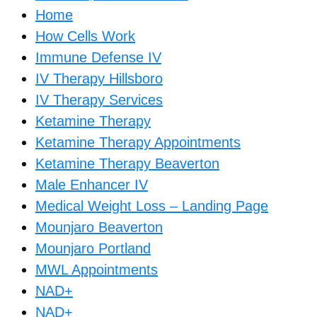
Home
How Cells Work
Immune Defense IV
IV Therapy Hillsboro
IV Therapy Services
Ketamine Therapy
Ketamine Therapy Appointments
Ketamine Therapy Beaverton
Male Enhancer IV
Medical Weight Loss – Landing Page
Mounjaro Beaverton
Mounjaro Portland
MWL Appointments
NAD+
NAD+