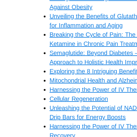
Against Obesity
Unveiling the Benefits of Gluta
for Inflammation and Aging
Breaking the Cycle of Pain: The
Ketamine in Chronic Pain Treat
Semaglutide: Beyond Diabetes –
Approach to Holistic Health Im
Exploring the 8 Intriguing Benef
Mitochondrial Health and Alzhei
Harnessing the Power of IV The
Cellular Regeneration
Unleashing the Potential of NAD
Drip Bars for Energy Boosts
Harnessing the Power of IV Ther
Recovery