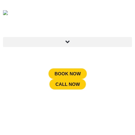
BOOK NOW
CALL NOW