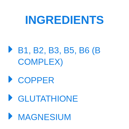
INGREDIENTS
B1, B2, B3, B5, B6 (B
COMPLEX)
COPPER
GLUTATHIONE
MAGNESIUM