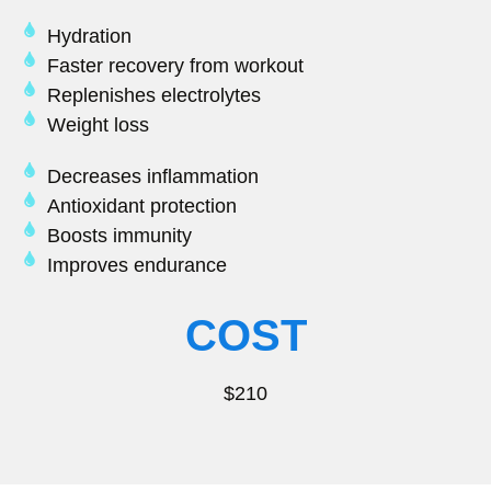
Hydration
Faster recovery from workout
Replenishes electrolytes
Weight loss
Decreases inflammation
Antioxidant protection
Boosts immunity
Improves endurance
COST
$210