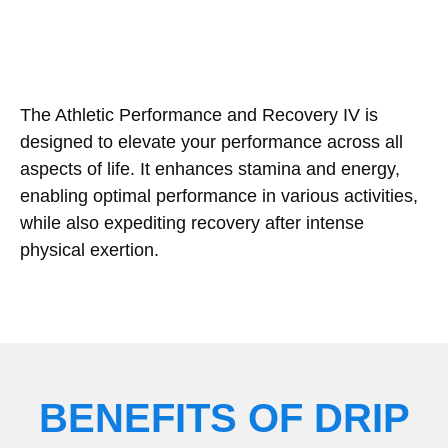
The Athletic Performance and Recovery IV is
designed to elevate your performance across all
aspects of life. It enhances stamina and energy,
enabling optimal performance in various activities,
while also expediting recovery after intense
physical exertion.
BENEFITS OF DRIP