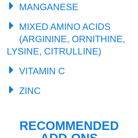
MANGANESE
MIXED AMINO ACIDS
(ARGININE, ORNITHINE,
LYSINE, CITRULLINE)
VITAMIN C
ZINC
RECOMMENDED