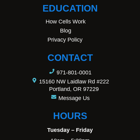
EDUCATION
How Cells Work
Blog
Privacy Policy
CONTACT
971-801-0001
15160 NW Laidlaw Rd #222
Portland, OR 97229
Message Us
HOURS
Tuesday – Friday