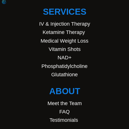
SERVICES
IV & Injection Therapy
Ketamine Therapy
Medical Weight Loss
Vitamin Shots
NAD+
Phosphatidylcholine
Glutathione
ABOUT
Meet the Team
FAQ
Testimonials