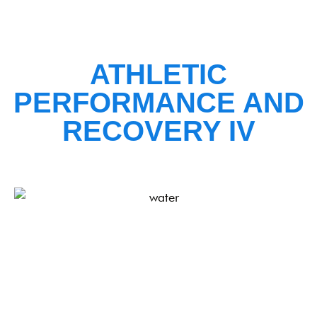
ATHLETIC
PERFORMANCE AND
RECOVERY IV