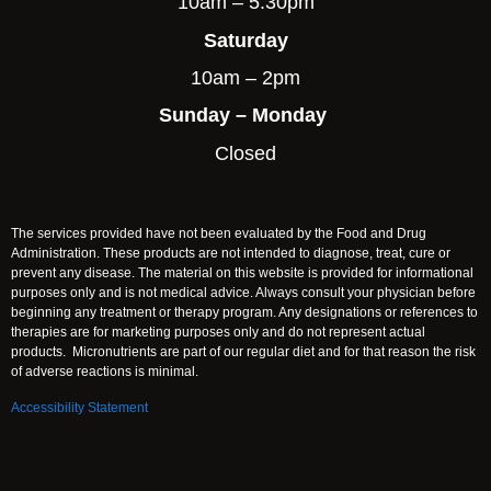
10am – 5:30pm
Saturday
10am – 2pm
Sunday – Monday
Closed
The services provided have not been evaluated by the Food and Drug
Administration. These products are not intended to diagnose, treat, cure or
prevent any disease. The material on this website is provided for informational
purposes only and is not medical advice. Always consult your physician before
beginning any treatment or therapy program. Any designations or references to
therapies are for marketing purposes only and do not represent actual
products. Micronutrients are part of our regular diet and for that reason the risk
of adverse reactions is minimal.
Accessibility Statement