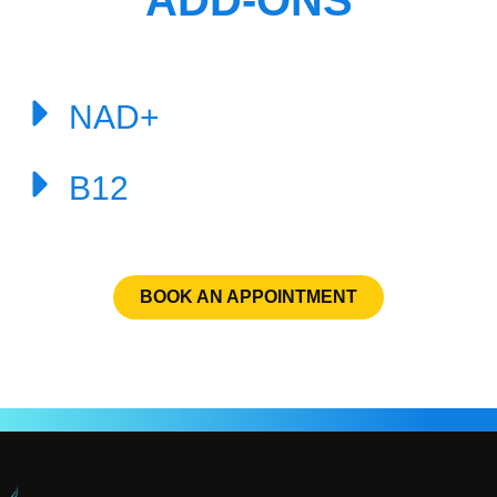
ADD-ONS
NAD+
B12
BOOK AN APPOINTMENT