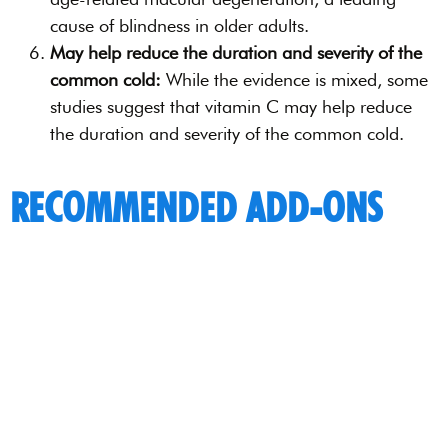
cause of blindness in older adults.
May help reduce the duration and severity of the
common cold:
While the evidence is mixed, some
studies suggest that vitamin C may help reduce
the duration and severity of the common cold.
RECOMMENDED ADD-ONS