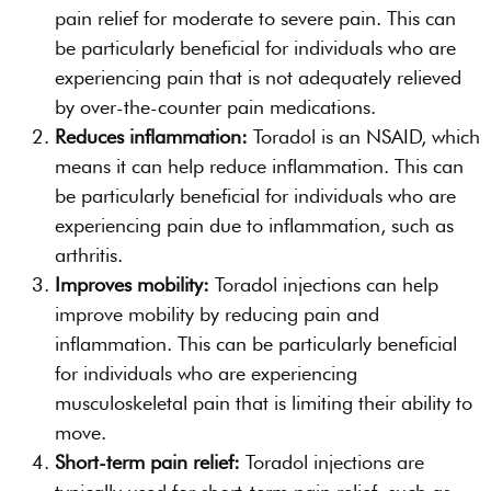
pain relief for moderate to severe pain. This can
be particularly beneficial for individuals who are
experiencing pain that is not adequately relieved
by over-the-counter pain medications.
Reduces inflammation:
Toradol is an NSAID, which
means it can help reduce inflammation. This can
be particularly beneficial for individuals who are
experiencing pain due to inflammation, such as
arthritis.
Improves mobility:
Toradol injections can help
improve mobility by reducing pain and
inflammation. This can be particularly beneficial
for individuals who are experiencing
musculoskeletal pain that is limiting their ability to
move.
Short-term pain relief:
Toradol injections are