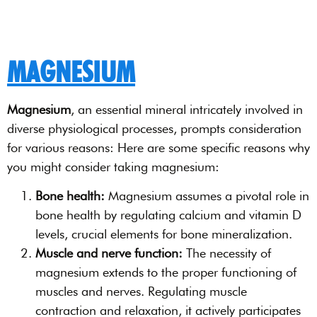
MAGNESIUM
Magnesium
, an essential mineral intricately involved in
diverse physiological processes, prompts consideration
for various reasons: Here are some specific reasons why
you might consider taking magnesium:
Bone health:
Magnesium assumes a pivotal role in
bone health by regulating calcium and vitamin D
levels, crucial elements for bone mineralization.
Muscle and nerve function:
The necessity of
magnesium extends to the proper functioning of
muscles and nerves. Regulating muscle
contraction and relaxation, it actively participates