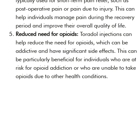
typically used for short-term pain relief, such as
post-operative pain or pain due to injury. This can
help individuals manage pain during the recovery
period and improve their overall quality of life.
Reduced need for opioids:
Toradol injections can
help reduce the need for opioids, which can be
addictive and have significant side effects. This can
be particularly beneficial for individuals who are at
risk for opioid addiction or who are unable to take
opioids due to other health conditions.