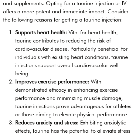
and supplements. Opting for a taurine injection or IV
offers a more potent and immediate impact. Consider
the following reasons for getting a taurine injection:
Supports heart health:
Vital for heart health,
taurine contributes to reducing the risk of
cardiovascular disease. Particularly beneficial for
individuals with existing heart conditions, taurine
injections support overall cardiovascular well-
being.
Improves exercise performance:
With
demonstrated efficacy in enhancing exercise
performance and minimizing muscle damage,
taurine injections prove advantageous for athletes
or those aiming to elevate physical performance.
Reduces anxiety and stress:
Exhibiting anxiolytic
effects, taurine has the potential to alleviate stress