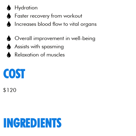
Hydration
Faster recovery from workout
Increases blood flow to vital organs
Overall improvement in well-being
Assists with spasming
Relaxation of muscles
COST
$120
INGREDIENTS