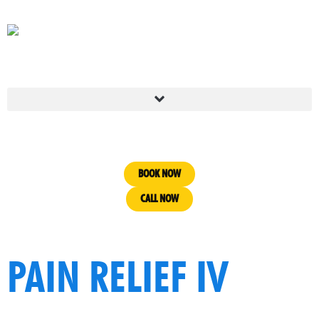
BOOK NOW
CALL NOW
PAIN RELIEF IV