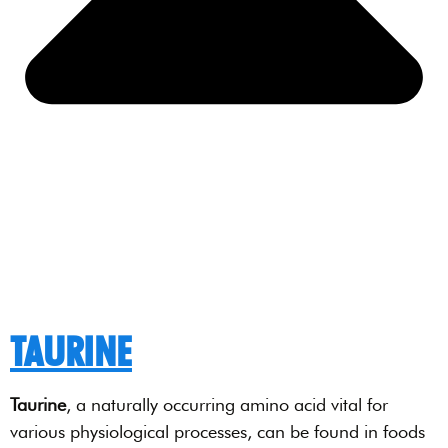
TAURINE
Taurine
, a naturally occurring amino acid vital for
various physiological processes, can be found in foods