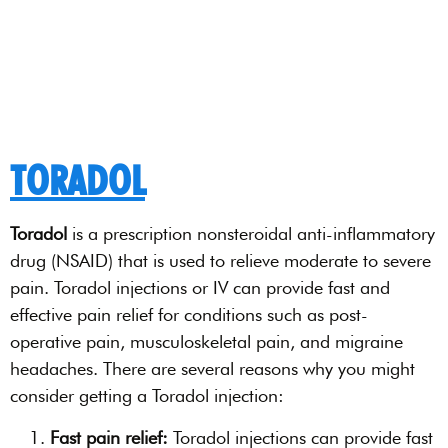
TORADOL
Toradol
is a prescription nonsteroidal anti-inflammatory
drug (NSAID) that is used to relieve moderate to severe
pain. Toradol injections or IV can provide fast and
effective pain relief for conditions such as post-
operative pain, musculoskeletal pain, and migraine
headaches. There are several reasons why you might
consider getting a Toradol injection:
Fast pain relief:
Toradol injections can provide fast