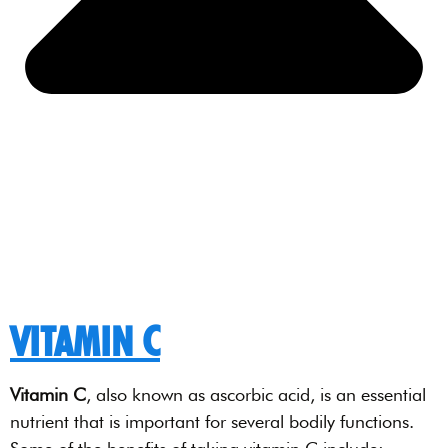
VITAMIN C
Vitamin C
, also known as ascorbic acid, is an essential
nutrient that is important for several bodily functions.