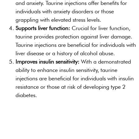
and anxiety. Taurine injections offer benefits for
individuals with anxiety disorders or those
grappling with elevated stress levels.
Supports liver function:
Crucial for liver function,
taurine provides protection against liver damage.
Taurine injections are beneficial for individuals with
liver disease or a history of alcohol abuse.
Improves insulin sensitivity:
With a demonstrated
ability to enhance insulin sensitivity, taurine
injections are beneficial for individuals with insulin
resistance or those at risk of developing type 2
diabetes.