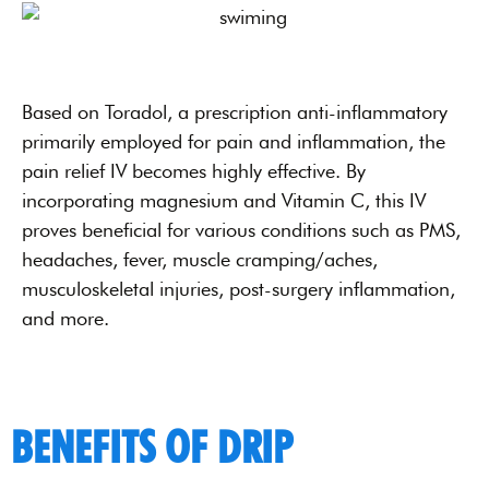
Based on Toradol, a prescription anti-inflammatory
primarily employed for pain and inflammation, the
pain relief IV becomes highly effective. By
incorporating magnesium and Vitamin C, this IV
proves beneficial for various conditions such as PMS,
headaches, fever, muscle cramping/aches,
musculoskeletal injuries, post-surgery inflammation,
and more.
BENEFITS OF DRIP