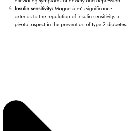
alleviating symptoms of anxiety and depression.
Insulin sensitivity:
Magnesium’s significance
extends to the regulation of insulin sensitivity, a
pivotal aspect in the prevention of type 2 diabetes.