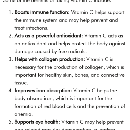
Some of the benefits of taking vitamin C include:
Boosts immune function:
Vitamin C helps support
the immune system and may help prevent and
treat infections.
Acts as a powerful antioxidant:
Vitamin C acts as
an antioxidant and helps protect the body against
damage caused by free radicals.
Helps with collagen production:
Vitamin C is
necessary for the production of collagen, which is
important for healthy skin, bones, and connective
tissue.
Improves iron absorption:
Vitamin C helps the
body absorb iron, which is important for the
formation of red blood cells and the prevention of
anemia.
Supports eye health:
Vitamin C may help prevent
age-related macular degeneration, a leading