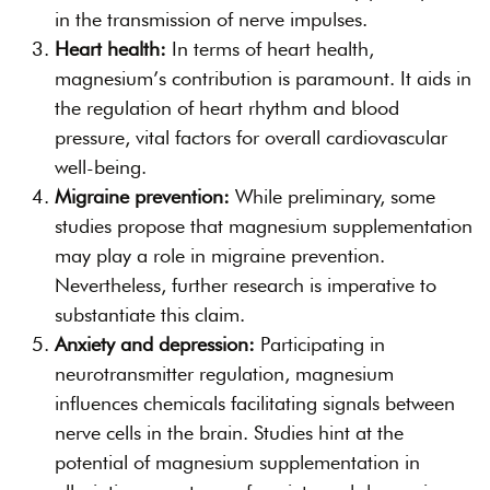
in the transmission of nerve impulses.
Heart health:
In terms of heart health,
magnesium’s contribution is paramount. It aids in
the regulation of heart rhythm and blood
pressure, vital factors for overall cardiovascular
well-being.
Migraine prevention:
While preliminary, some
studies propose that magnesium supplementation
may play a role in migraine prevention.
Nevertheless, further research is imperative to
substantiate this claim.
Anxiety and depression:
Participating in
neurotransmitter regulation, magnesium
influences chemicals facilitating signals between
nerve cells in the brain. Studies hint at the
potential of magnesium supplementation in