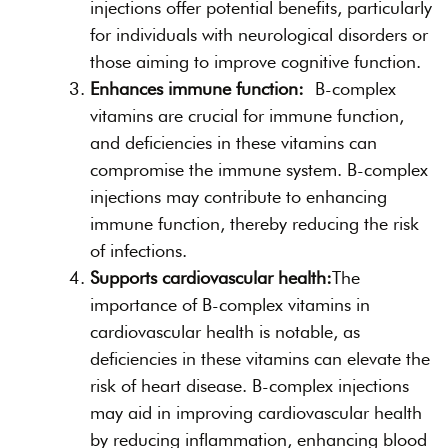
injections offer potential benefits, particularly
for individuals with neurological disorders or
those aiming to improve cognitive function.
Enhances immune function:
B-complex
vitamins are crucial for immune function,
and deficiencies in these vitamins can
compromise the immune system. B-complex
injections may contribute to enhancing
immune function, thereby reducing the risk
of infections.
Supports cardiovascular health:
The
importance of B-complex vitamins in
cardiovascular health is notable, as
deficiencies in these vitamins can elevate the
risk of heart disease. B-complex injections
may aid in improving cardiovascular health
by reducing inflammation, enhancing blood