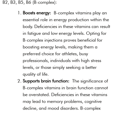
B2, B3, B5, B6 (B-complex):
Boosts energy:
B-complex vitamins play an
essential role in energy production within the
body. Deficiencies in these vitamins can result
in fatigue and low energy levels. Opting for
B-complex injections proves beneficial for
boosting energy levels, making them a
preferred choice for athletes, busy
professionals, individuals with high stress
levels, or those simply seeking a better
quality of life.
Supports brain function:
The significance of
B-complex vitamins in brain function cannot
be overstated. Deficiencies in these vitamins
may lead to memory problems, cognitive
decline, and mood disorders. B-complex