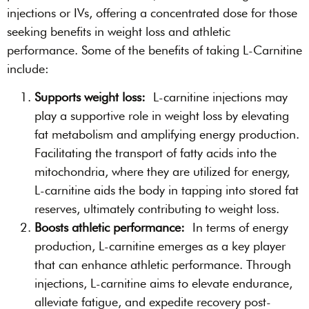
injections or IVs, offering a concentrated dose for those
seeking benefits in weight loss and athletic
performance. Some of the benefits of taking L-Carnitine
include:
Supports weight loss:
L-carnitine injections may
play a supportive role in weight loss by elevating
fat metabolism and amplifying energy production.
Facilitating the transport of fatty acids into the
mitochondria, where they are utilized for energy,
L-carnitine aids the body in tapping into stored fat
reserves, ultimately contributing to weight loss.
Boosts athletic performance:
In terms of energy
production, L-carnitine emerges as a key player
that can enhance athletic performance. Through
injections, L-carnitine aims to elevate endurance,
alleviate fatigue, and expedite recovery post-