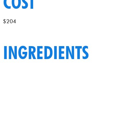
COST
$204
INGREDIENTS