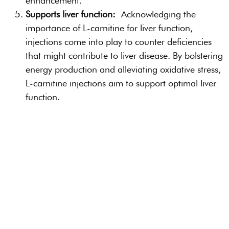
enhancement.
Supports liver function:
Acknowledging the
importance of L-carnitine for liver function,
injections come into play to counter deficiencies
that might contribute to liver disease. By bolstering
energy production and alleviating oxidative stress,
L-carnitine injections aim to support optimal liver
function.