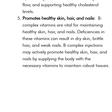
flow, and supporting healthy cholesterol
levels.
Promotes healthy skin, hair, and nails:
B-
complex vitamins are vital for maintaining
healthy skin, hair, and nails. Deficiencies in
these vitamins can result in dry skin, brittle
hair, and weak nails. B-complex injections
may actively promote healthy skin, hair, and
nails by supplying the body with the
necessary vitamins to maintain robust tissues.