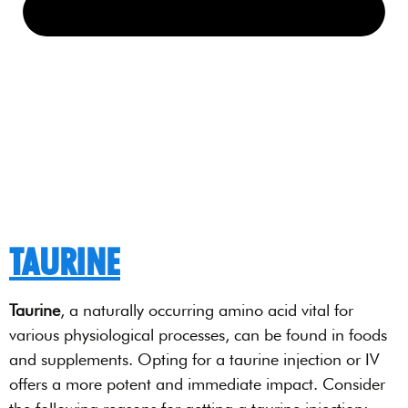
TAURINE
Taurine
, a naturally occurring amino acid vital for
various physiological processes, can be found in foods
and supplements. Opting for a taurine injection or IV
offers a more potent and immediate impact. Consider