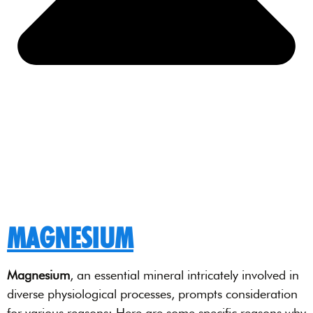
MAGNESIUM
Magnesium
, an essential mineral intricately involved in
diverse physiological processes, prompts consideration
for various reasons: Here are some specific reasons why