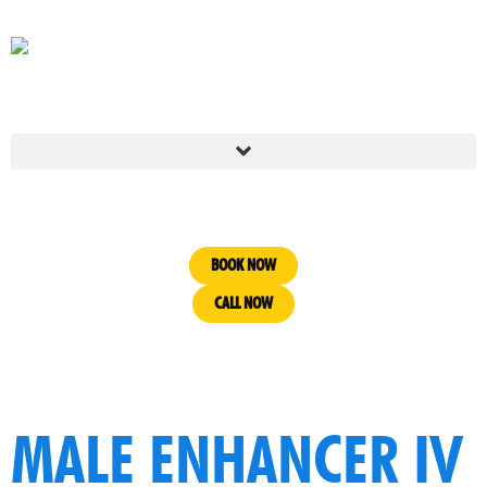
BOOK NOW
CALL NOW
MALE ENHANCER IV