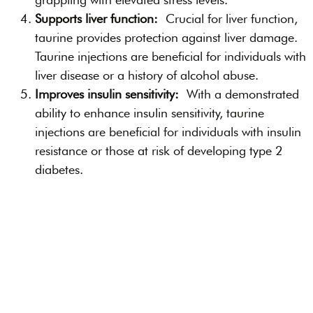
Supports liver function:
Crucial for liver function,
taurine provides protection against liver damage.
Taurine injections are beneficial for individuals with
liver disease or a history of alcohol abuse.
Improves insulin sensitivity:
With a demonstrated
ability to enhance insulin sensitivity, taurine
injections are beneficial for individuals with insulin
resistance or those at risk of developing type 2
diabetes.