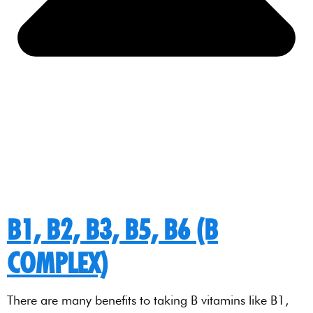
B1, B2, B3, B5, B6 (B
COMPLEX)
There are many benefits to taking B vitamins like B1,