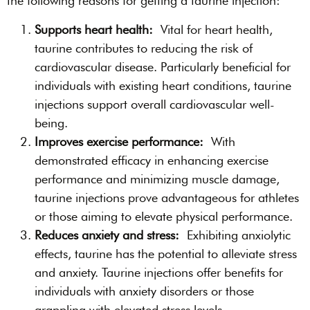
the following reasons for getting a taurine injection:
Supports heart health:
Vital for heart health,
taurine contributes to reducing the risk of
cardiovascular disease. Particularly beneficial for
individuals with existing heart conditions, taurine
injections support overall cardiovascular well-
being.
Improves exercise performance:
With
demonstrated efficacy in enhancing exercise
performance and minimizing muscle damage,
taurine injections prove advantageous for athletes
or those aiming to elevate physical performance.
Reduces anxiety and stress:
Exhibiting anxiolytic
effects, taurine has the potential to alleviate stress
and anxiety. Taurine injections offer benefits for
individuals with anxiety disorders or those
grappling with elevated stress levels.