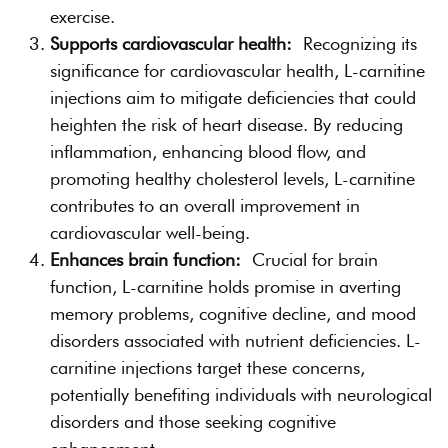
exercise.
Supports cardiovascular health:
Recognizing its
significance for cardiovascular health, L-carnitine
injections aim to mitigate deficiencies that could
heighten the risk of heart disease. By reducing
inflammation, enhancing blood flow, and
promoting healthy cholesterol levels, L-carnitine
contributes to an overall improvement in
cardiovascular well-being.
Enhances brain function:
Crucial for brain
function, L-carnitine holds promise in averting
memory problems, cognitive decline, and mood
disorders associated with nutrient deficiencies. L-
carnitine injections target these concerns,
potentially benefiting individuals with neurological
disorders and those seeking cognitive