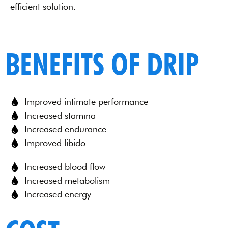
efficient solution.
BENEFITS OF DRIP
Improved intimate performance
Increased stamina
Increased endurance
Improved libido
Increased blood flow
Increased metabolism
Increased energy