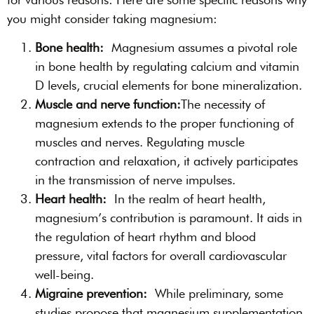
you might consider taking magnesium:
Bone health:
Magnesium assumes a pivotal role
in bone health by regulating calcium and vitamin
D levels, crucial elements for bone mineralization.
Muscle and nerve function:
The necessity of
magnesium extends to the proper functioning of
muscles and nerves. Regulating muscle
contraction and relaxation, it actively participates
in the transmission of nerve impulses.
Heart health:
In the realm of heart health,
magnesium’s contribution is paramount. It aids in
the regulation of heart rhythm and blood
pressure, vital factors for overall cardiovascular
well-being.
Migraine prevention:
While preliminary, some
studies propose that magnesium supplementation