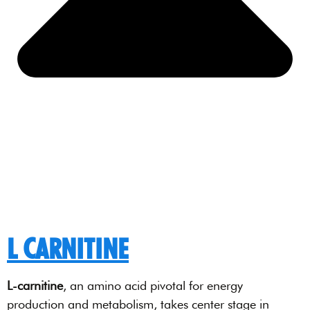
L CARNITINE
L-carnitine
, an amino acid pivotal for energy
production and metabolism, takes center stage in