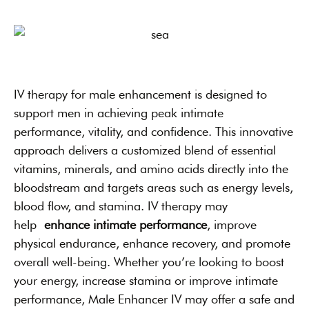
IV therapy for male enhancement is designed to
support men in achieving peak intimate
performance, vitality, and confidence. This innovative
approach delivers a customized blend of essential
vitamins, minerals, and amino acids directly into the
bloodstream and targets areas such as energy levels,
blood flow, and stamina. IV therapy may
help
enhance intimate performance
, improve
physical endurance, enhance recovery, and promote
overall well-being. Whether you’re looking to boost
your energy, increase stamina or improve intimate
performance, Male Enhancer IV may offer a safe and