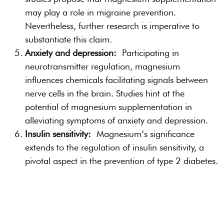
may play a role in migraine prevention.
Nevertheless, further research is imperative to
substantiate this claim.
Anxiety and depression:
Participating in
neurotransmitter regulation, magnesium
influences chemicals facilitating signals between
nerve cells in the brain. Studies hint at the
potential of magnesium supplementation in
alleviating symptoms of anxiety and depression.
Insulin sensitivity:
Magnesium’s significance
extends to the regulation of insulin sensitivity, a
pivotal aspect in the prevention of type 2 diabetes.