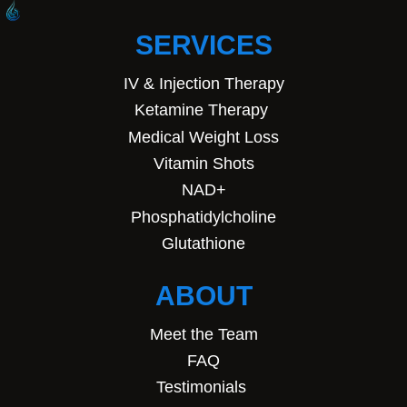
SERVICES
IV & Injection Therapy
Ketamine Therapy
Medical Weight Loss
Vitamin Shots
NAD+
Phosphatidylcholine
Glutathione
ABOUT
Meet the Team
FAQ
Testimonials