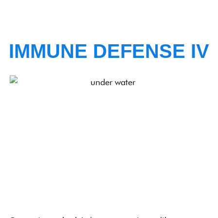
IMMUNE DEFENSE IV