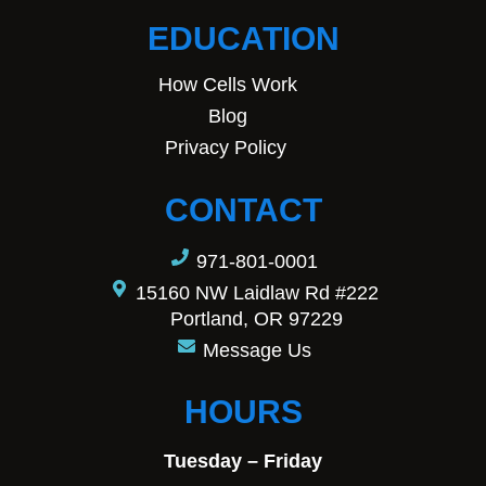
EDUCATION
How Cells Work
Blog
Privacy Policy
CONTACT
971-801-0001
15160 NW Laidlaw Rd #222
Portland, OR 97229
Message Us
HOURS
Tuesday – Friday