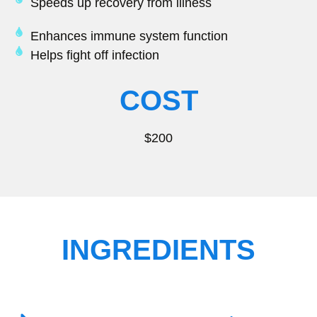
Speeds up recovery from illness
Enhances immune system function
Helps fight off infection
COST
$200
INGREDIENTS