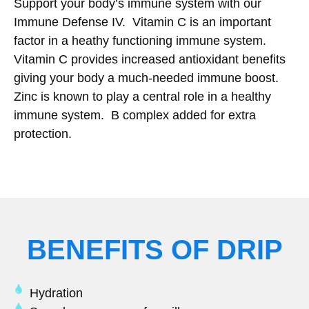
Support your body’s immune system with our
Immune Defense IV. Vitamin C is an important
factor in a heathy functioning immune system.
Vitamin C provides increased antioxidant benefits
giving your body a much-needed immune boost.
Zinc is known to play a central role in a healthy
immune system. B complex added for extra
protection.
BENEFITS OF DRIP
Hydration