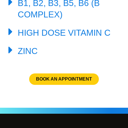
B1, B2, B3, B5, B6 (B
COMPLEX)
HIGH DOSE VITAMIN C
ZINC
BOOK AN APPOINTMENT