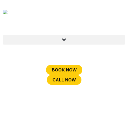
BOOK NOW
CALL NOW