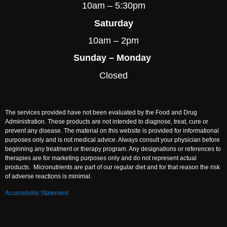
10am – 5:30pm
Saturday
10am – 2pm
Sunday – Monday
Closed
The services provided have not been evaluated by the Food and Drug
Administration. These products are not intended to diagnose, treat, cure or
prevent any disease. The material on this website is provided for informational
purposes only and is not medical advice. Always consult your physician before
beginning any treatment or therapy program. Any designations or references to
therapies are for marketing purposes only and do not represent actual
products. Micronutrients are part of our regular diet and for that reason the risk
of adverse reactions is minimal.
Accessibility Statement