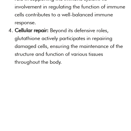
involvement in regulating the function of immune
cells contributes to a well-balanced immune
response.
Cellular repair:
Beyond its defensive roles,
glutathione actively participates in repairing
damaged cells, ensuring the maintenance of the
structure and function of various tissues
throughout the body.