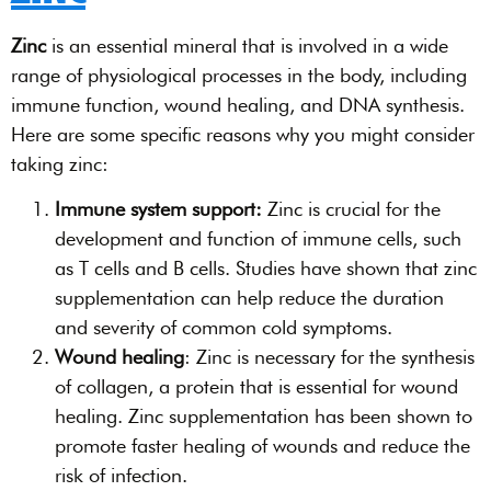
Zinc
is an essential mineral that is involved in a wide
range of physiological processes in the body, including
immune function, wound healing, and DNA synthesis.
Here are some specific reasons why you might consider
taking zinc:
Immune system support:
Zinc is crucial for the
development and function of immune cells, such
as T cells and B cells. Studies have shown that zinc
supplementation can help reduce the duration
and severity of common cold symptoms.
Wound healing
: Zinc is necessary for the synthesis
of collagen, a protein that is essential for wound
healing. Zinc supplementation has been shown to
promote faster healing of wounds and reduce the
risk of infection.