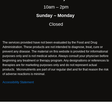
10am – 2pm
Sunday – Monday
Closed
The services provided have not been evaluated by the Food and Drug
Administration. These products are not intended to diagnose, treat, cure or
prevent any disease. The material on this website is provided for informational
purposes only and is not medical advice. Always consult your physician before
beginning any treatment or therapy program. Any designations or references to
therapies are for marketing purposes only and do not represent actual
products. Micronutrients are part of our regular diet and for that reason the risk
of adverse reactions is minimal.
Accessibility Statement