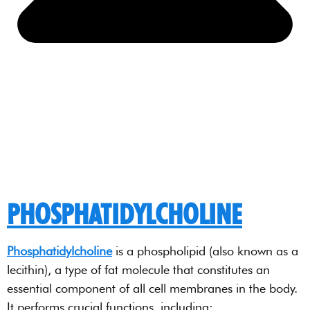
PHOSPHATIDYLCHOLINE
Phosphatidylcholine
is a phospholipid (also known as a
lecithin), a type of fat molecule that constitutes an
essential component of all cell membranes in the body.
It performs crucial functions, including: