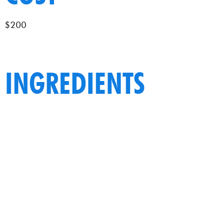
$200
INGREDIENTS