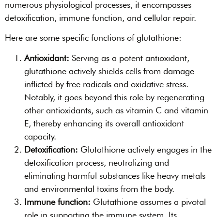
numerous physiological processes, it encompasses
detoxification, immune function, and cellular repair.
Here are some specific functions of glutathione:
Antioxidant:
Serving as a potent antioxidant,
glutathione actively shields cells from damage
inflicted by free radicals and oxidative stress.
Notably, it goes beyond this role by regenerating
other antioxidants, such as vitamin C and vitamin
E, thereby enhancing its overall antioxidant
capacity.
Detoxification:
Glutathione actively engages in the
detoxification process, neutralizing and
eliminating harmful substances like heavy metals
and environmental toxins from the body.
Immune function:
Glutathione assumes a pivotal
role in supporting the immune system. Its