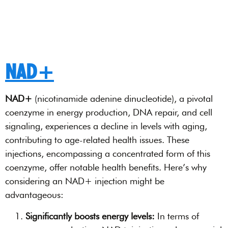
NAD+
NAD+
(nicotinamide adenine dinucleotide), a pivotal
coenzyme in energy production, DNA repair, and cell
signaling, experiences a decline in levels with aging,
contributing to age-related health issues. These
injections, encompassing a concentrated form of this
coenzyme, offer notable health benefits. Here’s why
considering an NAD+ injection might be
advantageous:
Significantly boosts energy levels:
In terms of