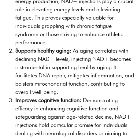
energy production, NAD+ injections play a crucial
role in elevating energy levels and alleviating
fatigue. This proves especially valuable for
individuals grappling with chronic fatigue
syndrome or those striving to enhance athletic
performance.
Supports healthy aging:
As aging correlates with
declining NAD+ levels, injecting NAD+ becomes
instrumental in supporting healthy aging. It
facilitates DNA repair, mitigates inflammation, and
bolsters mitochondrial function, contributing to
overall well-being.
Improves cognitive function:
Demonstrating
efficacy in enhancing cognitive function and
safeguarding against age-related decline, NAD+
injections hold particular promise for individuals
dealing with neurological disorders or aiming to