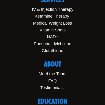
IV & Injection Therapy
Ketamine Therapy
Medical Weight Loss
Vitamin Shots
NAD+
Phosphatidylcholine
Glutathione
ABOUT
Meet the Team
FAQ
Testimonials
EDUCATION