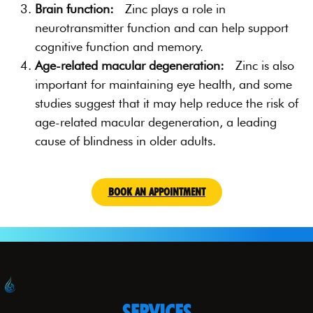
Brain function:
Zinc plays a role in
neurotransmitter function and can help support
cognitive function and memory.
Age-related macular degeneration:
Zinc is also
important for maintaining eye health, and some
studies suggest that it may help reduce the risk of
age-related macular degeneration, a leading
cause of blindness in older adults.
BOOK AN APPOINTMENT
SERVICES