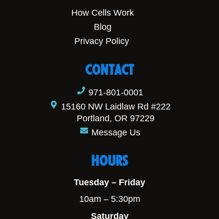
How Cells Work
Blog
Privacy Policy
CONTACT
971-801-0001
15160 NW Laidlaw Rd #222
Portland, OR 97229
Message Us
HOURS
Tuesday – Friday
10am – 5:30pm
Saturday