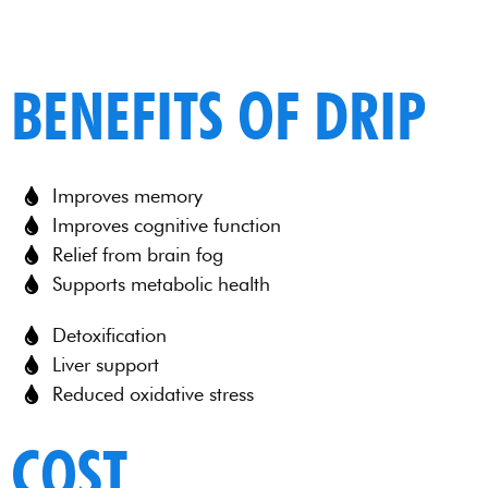
BENEFITS OF DRIP
Improves memory
Improves cognitive function
Relief from brain fog
Supports metabolic health
Detoxification
Liver support
Reduced oxidative stress
COST