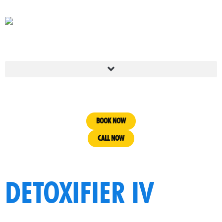
BOOK NOW
CALL NOW
DETOXIFIER IV