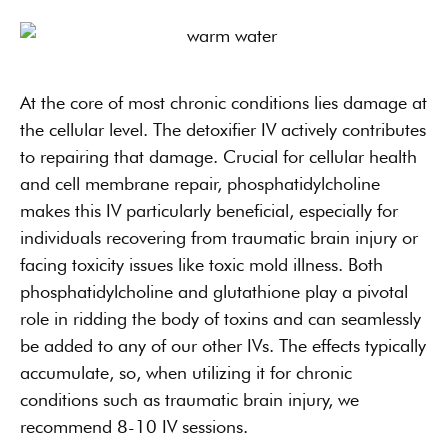
At the core of most chronic conditions lies damage at
the cellular level. The detoxifier IV actively contributes
to repairing that damage. Crucial for cellular health
and cell membrane repair, phosphatidylcholine
makes this IV particularly beneficial, especially for
individuals recovering from traumatic brain injury or
facing toxicity issues like toxic mold illness. Both
phosphatidylcholine and glutathione play a pivotal
role in ridding the body of toxins and can seamlessly
be added to any of our other IVs. The effects typically
accumulate, so, when utilizing it for chronic
conditions such as traumatic brain injury, we
recommend 8-10 IV sessions.