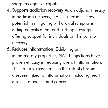
sharpen cognitive capabilities.
Supports addiction recovery:
As an adjunct therapy
in addiction recovery, NAD+ injections show
potential in mitigating withdrawal symptoms,
aiding detoxification, and curbing cravings,
offering support for individuals on the path to
recovery.
Reduces inflammation:
Exhibiting anti-
inflammatory properties, NAD+ injections have
proven efficacy in reducing overall inflammation.
This, in turn, may diminish the risk of chronic
diseases linked to inflammation, including heart
disease, diabetes, and cancer.