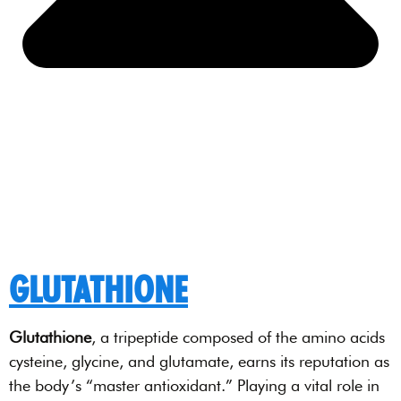
GLUTATHIONE
Glutathione
, a tripeptide composed of the amino acids
cysteine, glycine, and glutamate, earns its reputation as
the body’s “master antioxidant.” Playing a vital role in