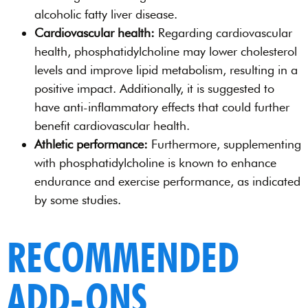
alcoholic fatty liver disease.
Cardiovascular health:
Regarding cardiovascular
health, phosphatidylcholine may lower cholesterol
levels and improve lipid metabolism, resulting in a
positive impact. Additionally, it is suggested to
have anti-inflammatory effects that could further
benefit cardiovascular health.
Athletic performance:
Furthermore, supplementing
with phosphatidylcholine is known to enhance
endurance and exercise performance, as indicated
by some studies.
RECOMMENDED
ADD-ONS