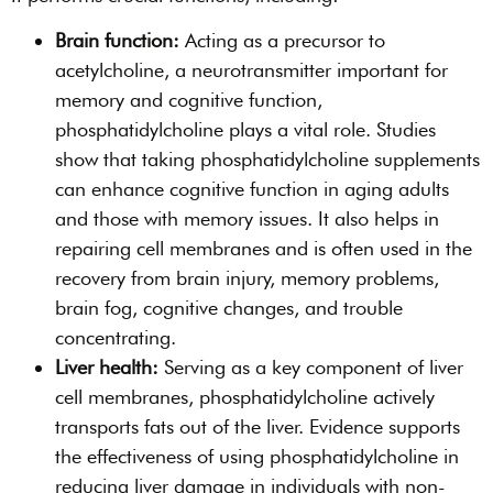
Brain function:
Acting as a precursor to
acetylcholine, a neurotransmitter important for
memory and cognitive function,
phosphatidylcholine plays a vital role. Studies
show that taking phosphatidylcholine supplements
can enhance cognitive function in aging adults
and those with memory issues. It also helps in
repairing cell membranes and is often used in the
recovery from brain injury, memory problems,
brain fog, cognitive changes, and trouble
concentrating.
Liver health:
Serving as a key component of liver
cell membranes, phosphatidylcholine actively
transports fats out of the liver. Evidence supports
the effectiveness of using phosphatidylcholine in
reducing liver damage in individuals with non-