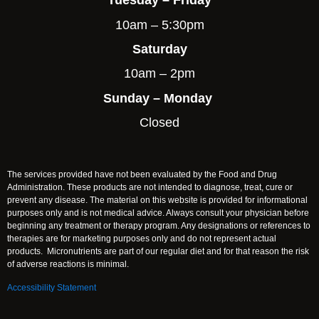
Tuesday – Friday
10am – 5:30pm
Saturday
10am – 2pm
Sunday – Monday
Closed
The services provided have not been evaluated by the Food and Drug
Administration. These products are not intended to diagnose, treat, cure or
prevent any disease. The material on this website is provided for informational
purposes only and is not medical advice. Always consult your physician before
beginning any treatment or therapy program. Any designations or references to
therapies are for marketing purposes only and do not represent actual
products. Micronutrients are part of our regular diet and for that reason the risk
of adverse reactions is minimal.
Accessibility Statement