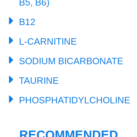
B5, B6)
B12
L-CARNITINE
SODIUM BICARBONATE
TAURINE
PHOSPHATIDYLCHOLINE
RECOMMENDED