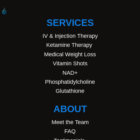
SERVICES
IV & Injection Therapy
Ketamine Therapy
Medical Weight Loss
Vitamin Shots
NAD+
Phosphatidylcholine
Glutathione
ABOUT
Meet the Team
FAQ