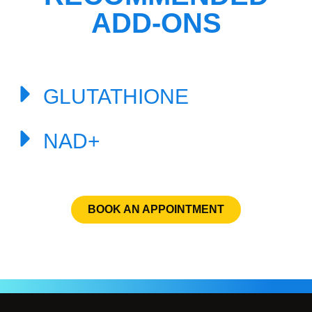
ADD-ONS
GLUTATHIONE
NAD+
BOOK AN APPOINTMENT