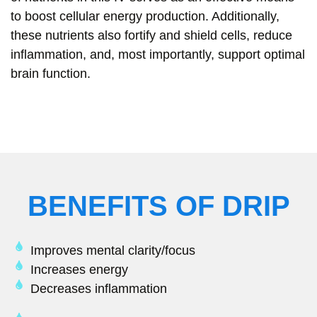
to boost cellular energy production. Additionally,
these nutrients also fortify and shield cells, reduce
inflammation, and, most importantly, support optimal
brain function.
BENEFITS OF DRIP
Improves mental clarity/focus
Increases energy
Decreases inflammation