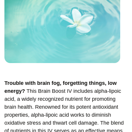
Trouble with brain fog, forgetting things, low
energy?
This Brain Boost IV includes alpha-lipoic
acid, a widely recognized nutrient for promoting
brain health. Renowned for its potent antioxidant
properties, alpha-lipoic acid works to diminish
oxidative stress and thwart cell damage. The blend
of nutrients in this IV serves as an effective means