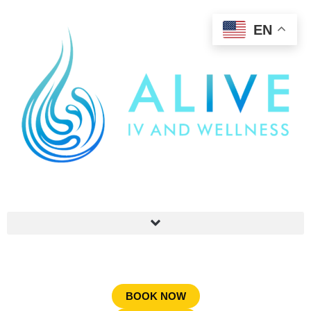
EN
BOOK NOW