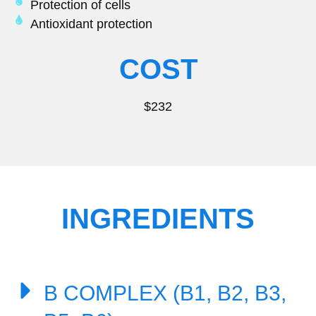
Protection of cells
Antioxidant protection
COST
$232
INGREDIENTS
B COMPLEX (B1, B2, B3,