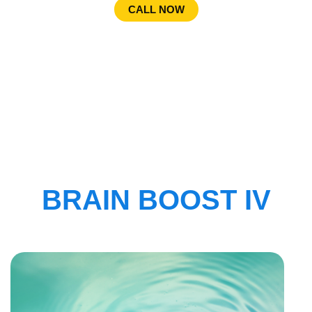
CALL NOW
BRAIN BOOST IV