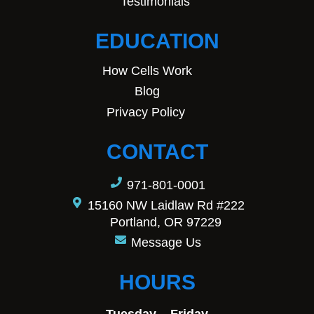
Testimonials
EDUCATION
How Cells Work
Blog
Privacy Policy
CONTACT
971-801-0001
15160 NW Laidlaw Rd #222
Portland, OR 97229
Message Us
HOURS