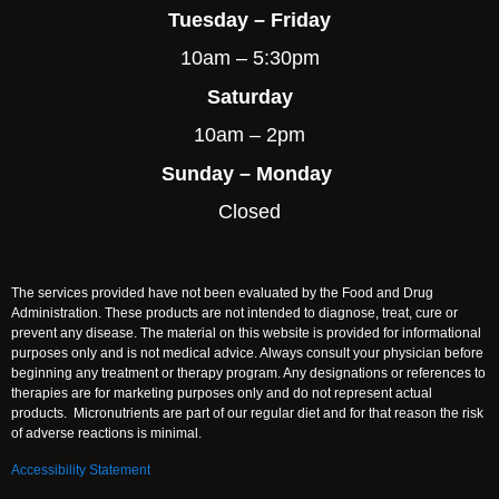
Tuesday – Friday
10am – 5:30pm
Saturday
10am – 2pm
Sunday – Monday
Closed
The services provided have not been evaluated by the Food and Drug
Administration. These products are not intended to diagnose, treat, cure or
prevent any disease. The material on this website is provided for informational
purposes only and is not medical advice. Always consult your physician before
beginning any treatment or therapy program. Any designations or references to
therapies are for marketing purposes only and do not represent actual
products. Micronutrients are part of our regular diet and for that reason the risk
of adverse reactions is minimal.
Accessibility Statement