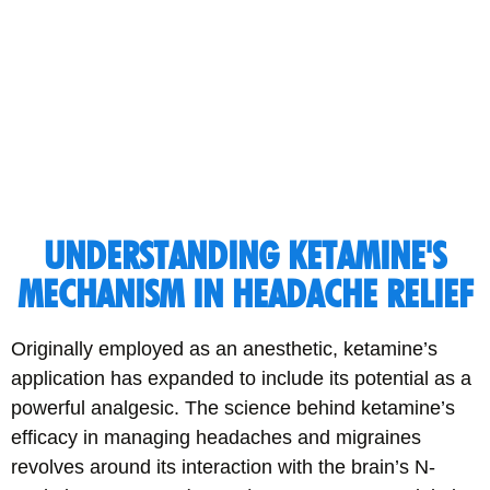
UNDERSTANDING KETAMINE'S
MECHANISM IN HEADACHE RELIEF
Originally employed as an anesthetic, ketamine’s
application has expanded to include its potential as a
powerful analgesic. The science behind ketamine’s
efficacy in managing headaches and migraines
revolves around its interaction with the brain’s N-