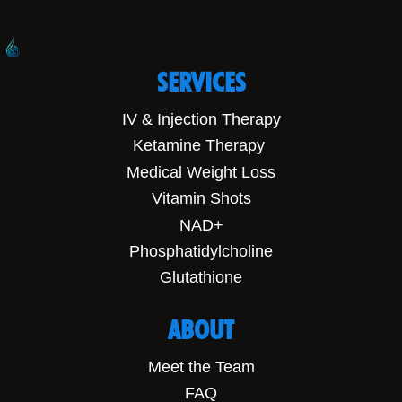
SERVICES
IV & Injection Therapy
Ketamine Therapy
Medical Weight Loss
Vitamin Shots
NAD+
Phosphatidylcholine
Glutathione
ABOUT
Meet the Team
FAQ