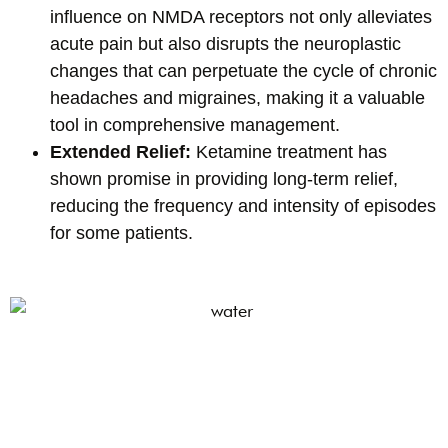
influence on NMDA receptors not only alleviates
acute pain but also disrupts the neuroplastic
changes that can perpetuate the cycle of chronic
headaches and migraines, making it a valuable
tool in comprehensive management.
Extended Relief:
Ketamine treatment has
shown promise in providing long-term relief,
reducing the frequency and intensity of episodes
for some patients.