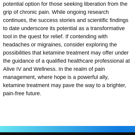
potential option for those seeking liberation from the
grip of chronic pain. While ongoing research
continues, the success stories and scientific findings
to date underscore its potential as a transformative
tool in the quest for relief. If contending with
headaches or migraines, consider exploring the
possibilities that ketamine treatment may offer under
the guidance of a qualified healthcare professional at
Alive IV and Wellness. In the realm of pain
management, where hope is a powerful ally,
ketamine treatment may pave the way to a brighter,
pain-free future.