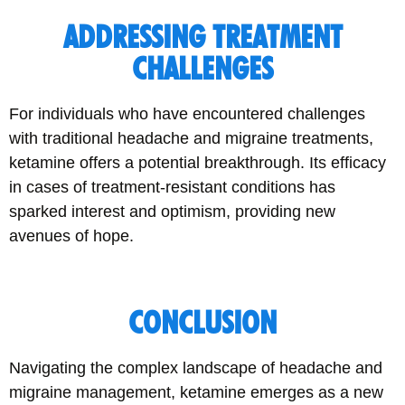
ADDRESSING TREATMENT
CHALLENGES
For individuals who have encountered challenges
with traditional headache and migraine treatments,
ketamine offers a potential breakthrough. Its efficacy
in cases of treatment-resistant conditions has
sparked interest and optimism, providing new
avenues of hope.
CONCLUSION
Navigating the complex landscape of headache and
migraine management, ketamine emerges as a new