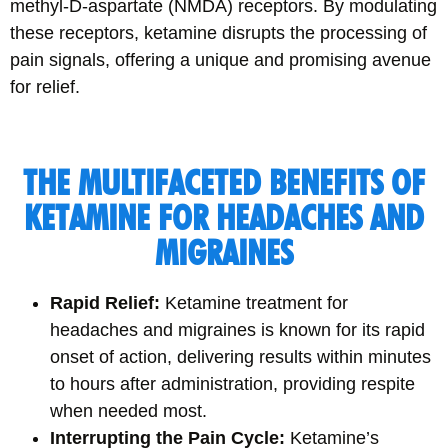
methyl-D-aspartate (NMDA) receptors. By modulating
these receptors, ketamine disrupts the processing of
pain signals, offering a unique and promising avenue
for relief.
THE MULTIFACETED BENEFITS OF
KETAMINE FOR HEADACHES AND
MIGRAINES
Rapid Relief:
Ketamine treatment for
headaches and migraines is known for its rapid
onset of action, delivering results within minutes
to hours after administration, providing respite
when needed most.
Interrupting the Pain Cycle:
Ketamine’s