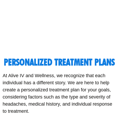
PERSONALIZED TREATMENT PLANS
At Alive IV and Wellness, we recognize that each
individual has a different story. We are here to help
create a personalized treatment plan for your goals,
considering factors such as the type and severity of
headaches, medical history, and individual response
to treatment.