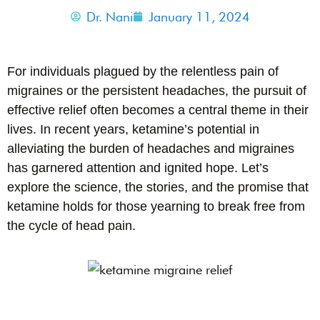
Dr. Nani
January 11, 2024
For individuals plagued by the relentless pain of
migraines or the persistent headaches, the pursuit of
effective relief often becomes a central theme in their
lives. In recent years, ketamine’s potential in
alleviating the burden of headaches and migraines
has garnered attention and ignited hope. Let’s
explore the science, the stories, and the promise that
ketamine holds for those yearning to break free from
the cycle of head pain.