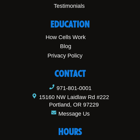
Testimonials
EDUCATION
How Cells Work
Blog
Privacy Policy
CONTACT
971-801-0001
15160 NW Laidlaw Rd #222
Portland, OR 97229
Message Us
HOURS