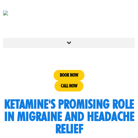
BOOK NOW
CALL NOW
KETAMINE'S PROMISING ROLE
IN MIGRAINE AND HEADACHE
RELIEF