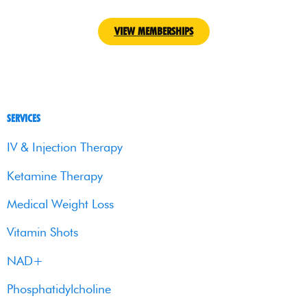
VIEW MEMBERSHIPS
SERVICES
IV & Injection Therapy
Ketamine Therapy
Medical Weight Loss
Vitamin Shots
NAD+
Phosphatidylcholine