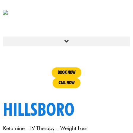
BOOK NOW
CALL NOW
HILLSBORO
Ketamine – IV Therapy – Weight Loss