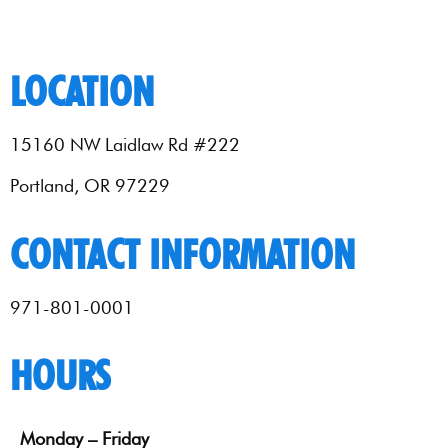
LOCATION
15160 NW Laidlaw Rd #222
Portland, OR 97229
CONTACT INFORMATION
971-801-0001
HOURS
Monday – Friday