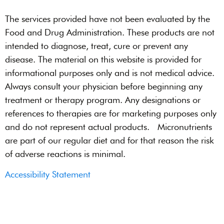
The services provided have not been evaluated by the
Food and Drug Administration. These products are not
intended to diagnose, treat, cure or prevent any
disease. The material on this website is provided for
informational purposes only and is not medical advice.
Always consult your physician before beginning any
treatment or therapy program. Any designations or
references to therapies are for marketing purposes only
and do not represent actual products. Micronutrients
are part of our regular diet and for that reason the risk
of adverse reactions is minimal.
Accessibility Statement