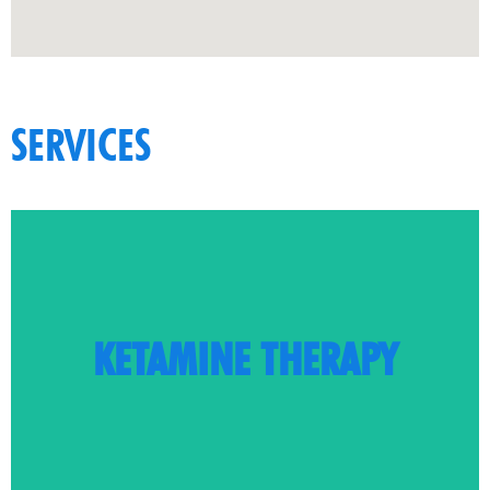
SERVICES
LEARN MORE
KETAMINE THERAPY
care and pain management
Innovative, cutting-edge care is available for mental health