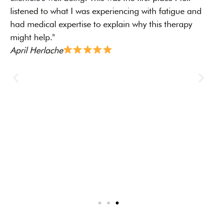
I
listened to what I was experiencing with fatigue and
r
had medical expertise to explain why this therapy
p
might help."
s
April Herlache
D