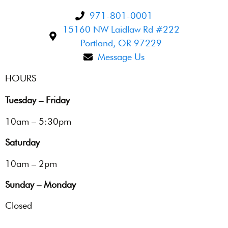
971-801-0001
15160 NW Laidlaw Rd #222
Portland, OR 97229
Message Us
HOURS
Tuesday – Friday
10am – 5:30pm
Saturday
10am – 2pm
Sunday – Monday
Closed