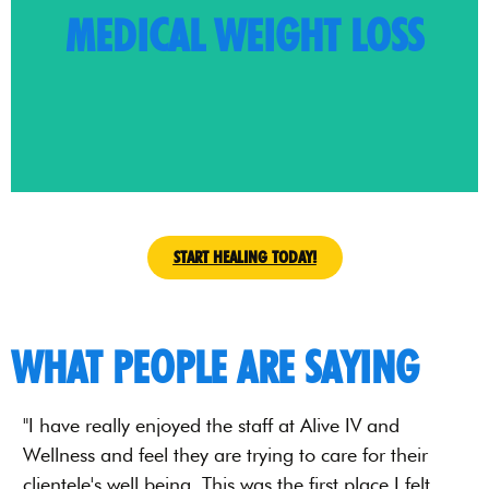
MEDICAL WEIGHT LOSS
Tirzepatide.
the world of medical weight loss: Semaglutide and
journey to optimal health. We present game changers in
At Alive IV and Wellness, we accompany you on your
START HEALING TODAY!
WHAT PEOPLE ARE SAYING
"I have really enjoyed the staff at Alive IV and
"
Wellness and feel they are trying to care for their
a
clientele's well being. This was the first place I felt
h