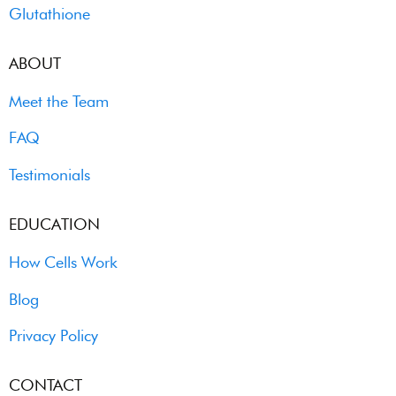
Glutathione
ABOUT
Meet the Team
FAQ
Testimonials
EDUCATION
How Cells Work
Blog
Privacy Policy
CONTACT