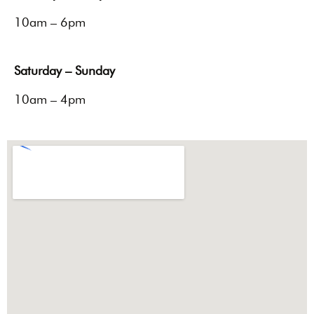
10am – 6pm
Saturday – Sunday
10am – 4pm